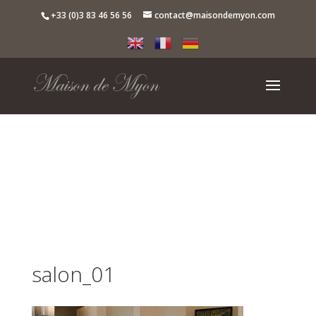
+33 (0)3 83 46 56 56
contact@maisondemyon.com
salon_01