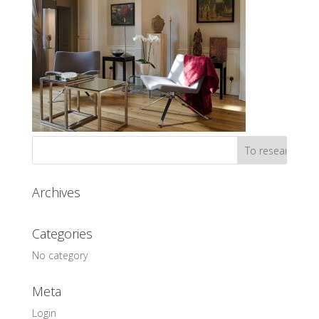
Archives
Categories
No category
Meta
Login