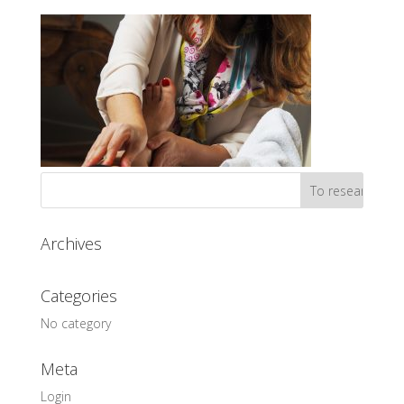
Archives
Categories
No category
Meta
Login