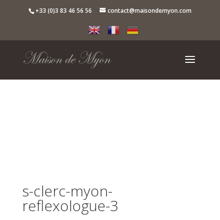
+33 (0)3 83 46 56 56
contact@maisondemyon.com
s-clerc-myon-
reflexologue-3