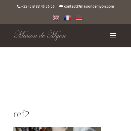
+33 (0)3 83 46 56 56
contact@maisondemyon.com
ref2