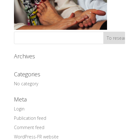
Archives
Categories
No category
Meta
Login
Publication feed
Comment feed
WordPress-FR website