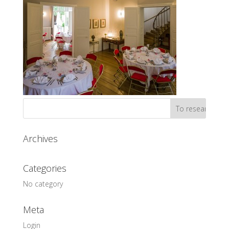
Archives
Categories
No category
Meta
Login