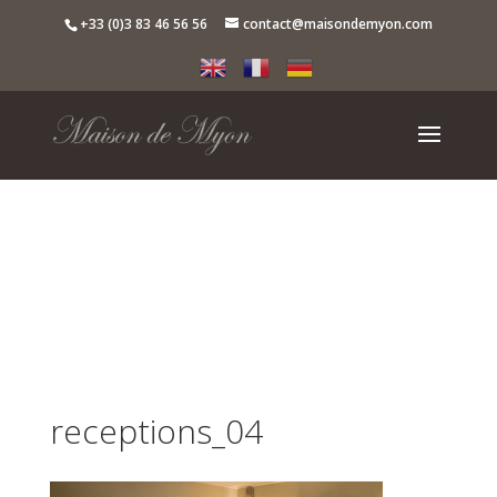
+33 (0)3 83 46 56 56
contact@maisondemyon.com
receptions_04