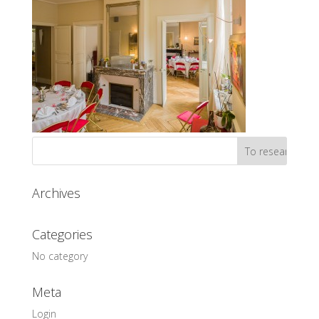
Archives
Categories
No category
Meta
Login