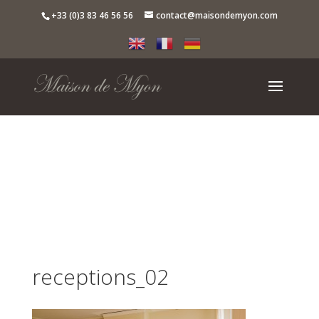
+33 (0)3 83 46 56 56
contact@maisondemyon.com
receptions_02