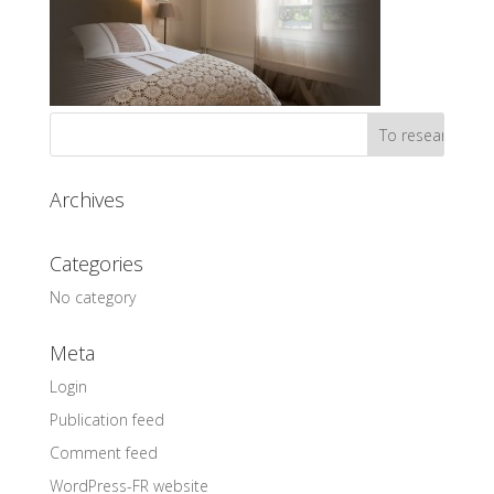
Archives
Categories
No category
Meta
Login
Publication feed
Comment feed
WordPress-FR website