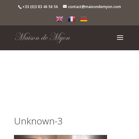
+33 (0)3 83 46 56 56
contact@maisondemyon.com
Unknown-3