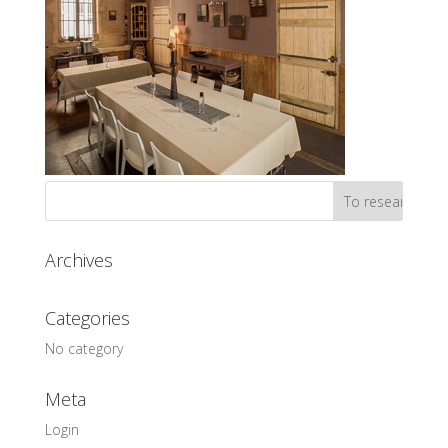
Archives
Categories
No category
Meta
Login