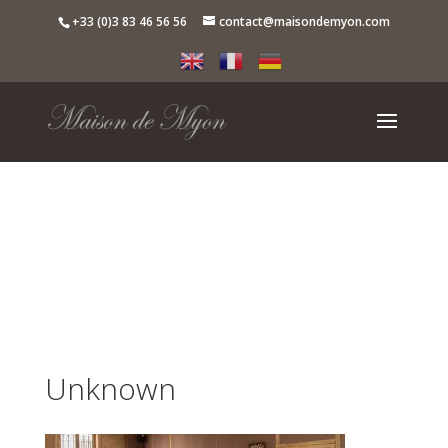
+33 (0)3 83 46 56 56
contact@maisondemyon.com
Unknown