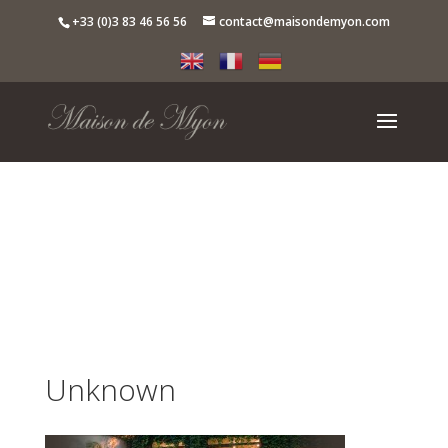
+33 (0)3 83 46 56 56
contact@maisondemyon.com
Unknown