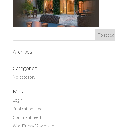
Archives
Categories
No category
Meta
Login
Publication feed
Comment feed
WordPress-FR website