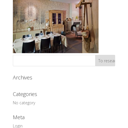
Archives
Categories
No category
Meta
Login