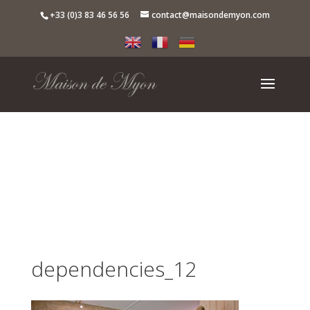
+33 (0)3 83 46 56 56
contact@maisondemyon.com
dependencies_12