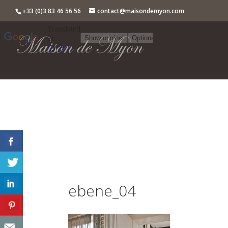
+33 (0)3 83 46 56 56
contact@maisondemyon.com
ebene_04