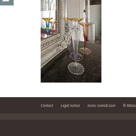
Contact
Legal notice
Icons: icons8.com
© Maiso