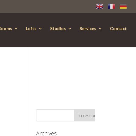
Rooms
Lofts
Studios
Services
Contact
Archives