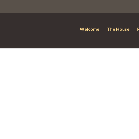
Welcome
The House