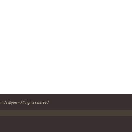
n de Myon – All rights reserved