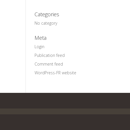
Categories
No category
Meta
Login
Publication feed
Comment feed
WordPress-FR website