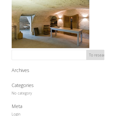
Archives
Categories
No category
Meta
Login