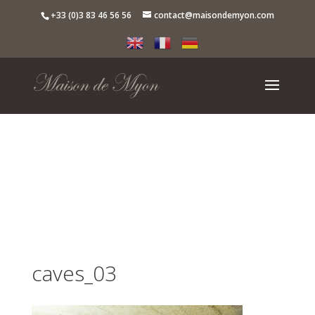
+33 (0)3 83 46 56 56
contact@maisondemyon.com
caves_03