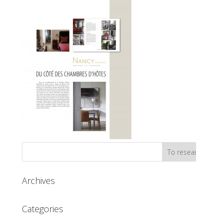
Archives
Categories