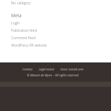
No category
Meta
Login
Publication feed
Comment feed
WordPress-FR website
Contact
Legal notice
Icons: icons8.com
© Maison de Myon – All rights reserved