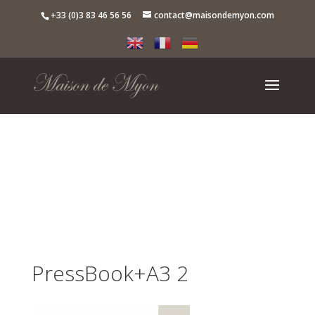
+33 (0)3 83 46 56 56
contact@maisondemyon.com
PressBook+A3 2