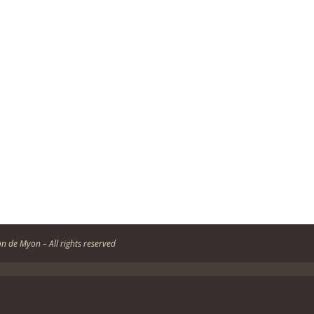
n de Myon – All rights reserved