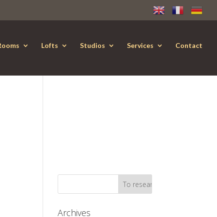
Rooms
Lofts
Studios
Services
Contact
Archives