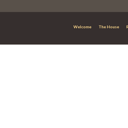
Welcome
The House