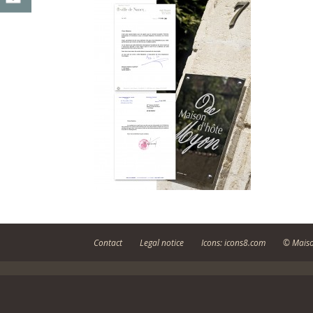
Contact
Legal notice
Icons: icons8.com
© Maiso