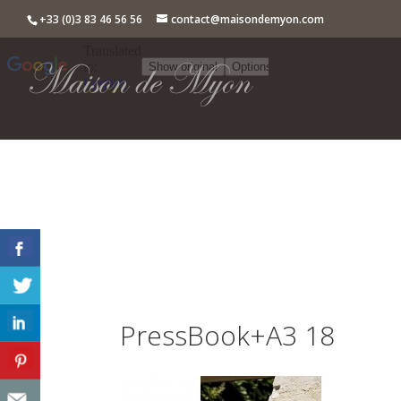
+33 (0)3 83 46 56 56
contact@maisondemyon.com
PressBook+A3 18