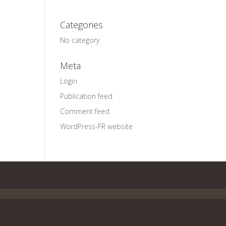
Categories
No category
Meta
Login
Publication feed
Comment feed
WordPress-FR website